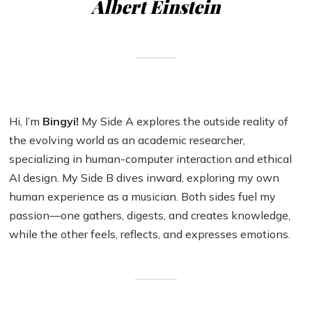
Albert Einstein
Hi, I’m
Bingyi!
My Side A explores the outside reality of
the evolving world as an academic researcher,
specializing in human-computer interaction and ethical
AI design. My Side B dives inward, exploring my own
human experience as a musician. Both sides fuel my
passion—one gathers, digests, and creates knowledge,
while the other feels, reflects, and expresses emotions.