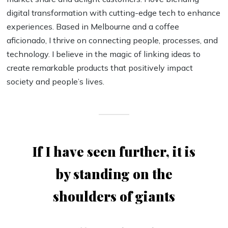
digital transformation with cutting-edge tech to enhance
experiences. Based in Melbourne and a coffee
aficionado, I thrive on connecting people, processes, and
technology. I believe in the magic of linking ideas to
create remarkable products that positively impact
society and people’s lives.
If I have seen further, it is
by standing on the
shoulders of giants