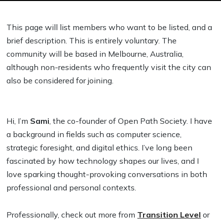
This page will list members who want to be listed, and a
brief description. This is entirely voluntary. The
community will be based in Melbourne, Australia,
although non-residents who frequently visit the city can
also be considered for joining.
Hi, I’m
Sami
, the co-founder of Open Path Society. I have
a background in fields such as computer science,
strategic foresight, and digital ethics. I’ve long been
fascinated by how technology shapes our lives, and I
love sparking thought-provoking conversations in both
professional and personal contexts.
Professionally, check out more from
Transition Level
or