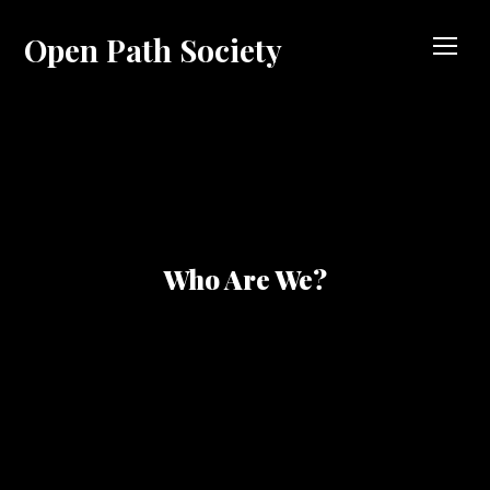
Open Path Society
TOG
Who Are We?