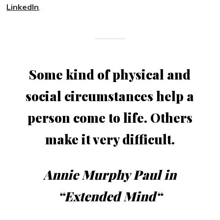
LinkedIn
.
Some kind of physical and
social circumstances help a
person come to life. Others
make it very difficult.
Annie Murphy Paul in
“
Extended Mind
“