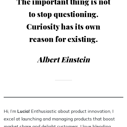
The important thing is not
to stop questioning.
Curiosity has its own
reason for existing.
Albert Einstein
Hi, I’m
Lucia!
Enthusiastic about product innovation, I
excel at launching and managing products that boost
market share and delight customers. I love blending