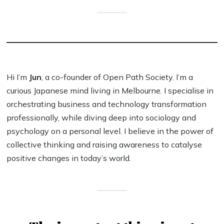
Hi I’m
Jun
, a co-founder of Open Path Society. I’m a
curious Japanese mind living in Melbourne. I specialise in
orchestrating business and technology transformation
professionally, while diving deep into sociology and
psychology on a personal level. I believe in the power of
collective thinking and raising awareness to catalyse
positive changes in today’s world.