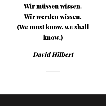
Wir müssen wissen.
Wir werden wissen.
(We must know, we shall
know.)
David Hilbert