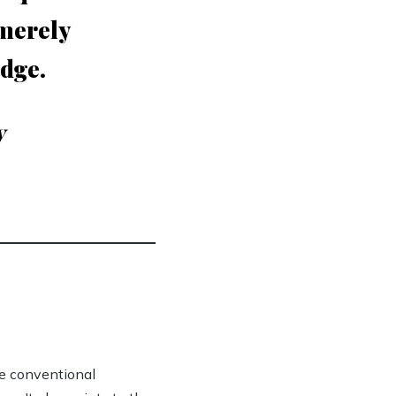
 merely
edge.
y
ge conventional