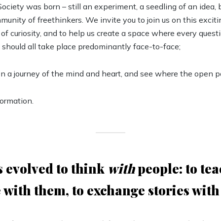
ciety was born – still an experiment, a seedling of an idea,
munity of freethinkers. We invite you to join us on this excit
 of curiosity, and to help us create a space where every questi
 should all take place predominantly face-to-face;
on a journey of the mind and heart, and see where the open pa
formation.
 evolved to think
with
people: to tea
 with them, to exchange stories with