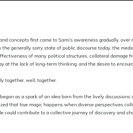
and concepts first came to Sami’s awareness gradually, over 
 the generally sorry state of public discourse today, the med
ffectiveness of many political structures, collateral damage 
ay at the lack of long-term thinking, and the desire to encou
y together, well, together.
began as a spark of an idea born from the lively discussions 
ized that true magic happens when diverse perspectives coll
could contribute to a collective journey of discovery and sha