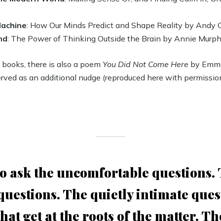
Machine
: How Our Minds Predict and Shape Reality by Andy 
nd
: The Power of Thinking Outside the Brain by Annie Murph
e books, there is also a poem
You Did Not Come Here
by Emma
rved as an additional nudge (reproduced here with permission
 to ask the uncomfortable questions.
 questions. The quietly intimate ques
hat get at the roots of the matter. T