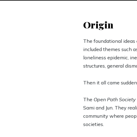
Origin
The foundational ideas 
included themes such as
loneliness epidemic, ine
structures, general dism
Then it all came suddenl
The
Open Path Society
Sami and Jun. They real
community where people 
societies.