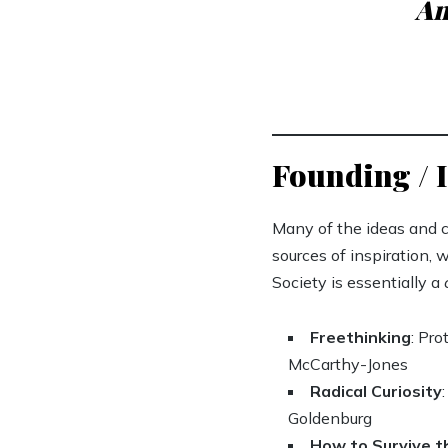
An
Founding / I
Many of the ideas and c
sources of inspiration, 
Society is essentially a
Freethinking
: Pr
McCarthy-Jones
Radical Curiosity
Goldenburg
How to Survive 