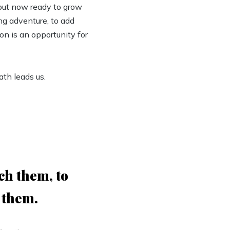
 but now ready to grow
ing adventure, to add
on is an opportunity for
th leads us.
ch them, to
 them.