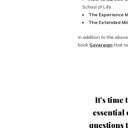
School of Life
The Experience 
The Extended Mi
In addition to the abov
book
Sovereign
that se
It’s time
essential
questions t