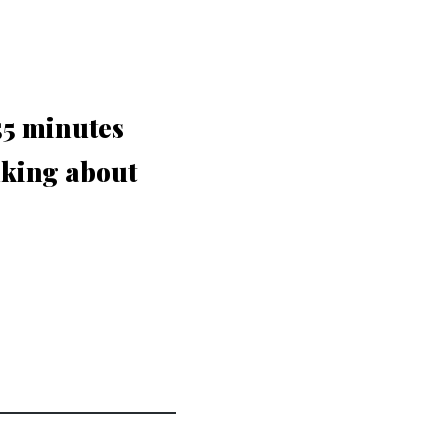
 55 minutes
nking about