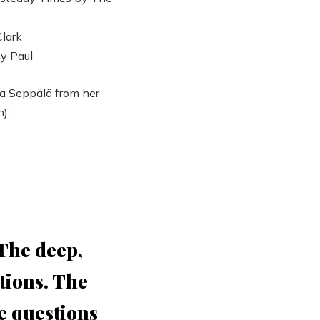
Clark
y Paul
 Seppälä from her
):
 The deep,
tions. The
he questions