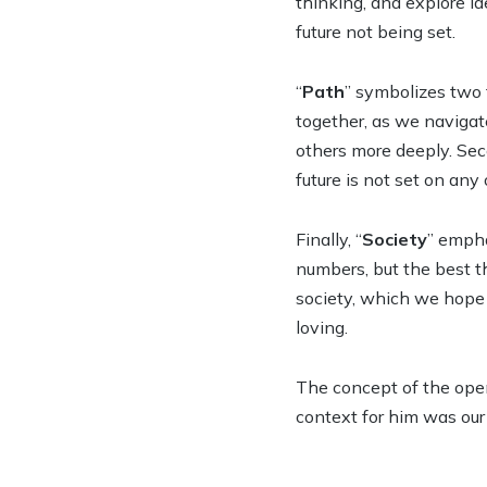
thinking, and explore id
future not being set.
“
Path
” symbolizes two 
together, as we navigat
others more deeply. Seco
future is not set on any
Finally, “
Society
” empha
numbers, but the best th
society, which we hope t
loving.
The concept of the open
context for him was our i