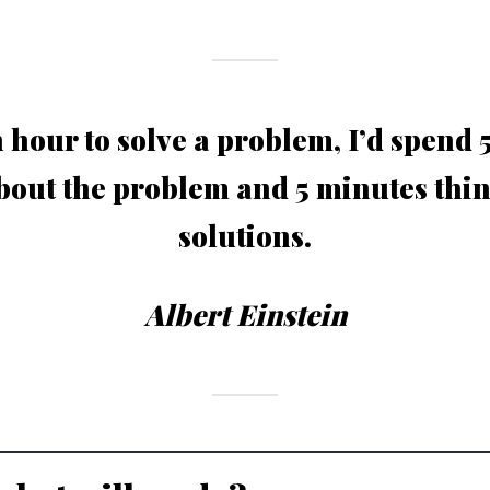
n hour to solve a problem, I’d spend
bout the problem and 5 minutes thi
solutions.
Albert Einstein