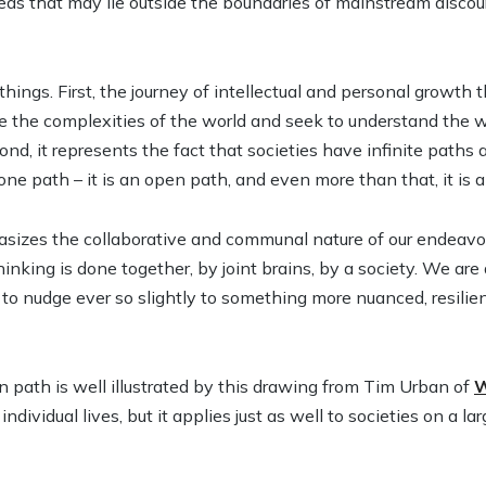
eas that may lie outside the boundaries of mainstream discours
things. First, the journey of intellectual and personal growt
e the complexities of the world and seek to understand the w
nd, it represents the fact that societies have infinite paths
 one path – it is an open path, and even more than that, it is
sizes the collaborative and communal nature of our endeav
inking is done together, by joint brains, by a society. We are a
o nudge ever so slightly to something more nuanced, resilient
 path is well illustrated by this drawing from Tim Urban of
W
ndividual lives, but it applies just as well to societies on a lar