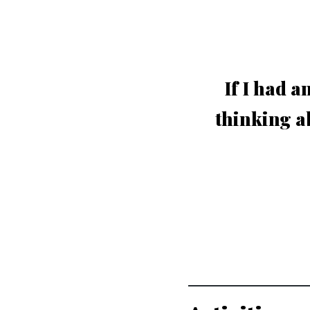
If I had a
thinking a