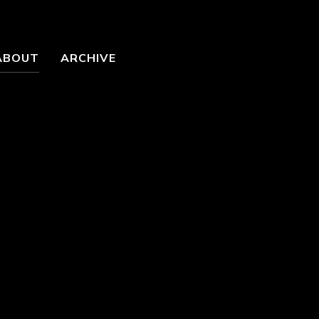
ABOUT
ARCHIVE