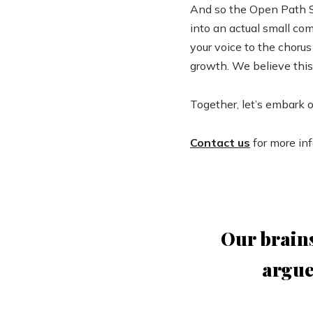
And so the Open Path So
into an actual small com
your voice to the chorus
growth. We believe this
Together, let’s embark 
Contact us
for more in
Our brains
argue