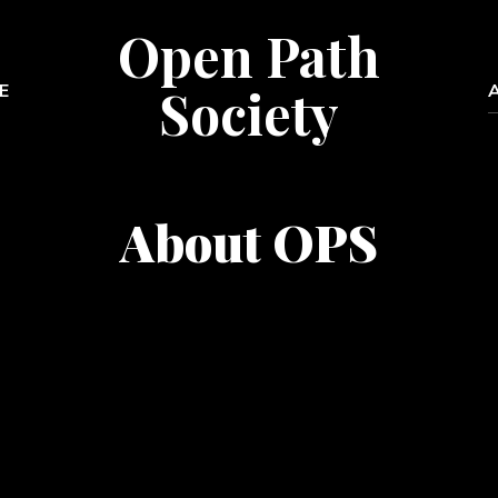
Open Path
Society
E
About OPS