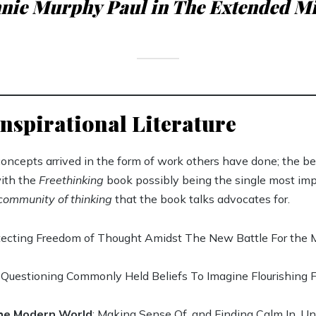
nie Murphy Paul in The Extended M
nspirational Literature
oncepts arrived in the form of work others have done; the be
with the
Freethinking
book possibly being the single most im
community of thinking
that the book talks advocates for.
otecting Freedom of Thought Amidst The New Battle For the
: Questioning Commonly Held Beliefs To Imagine Flourishing 
the Modern World
: Making Sense Of, and Finding Calm In, 