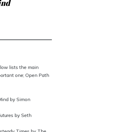
ind
low lists the main
portant one; Open Path
 Mind by Simon
Futures by Seth
Unsteady Times by The