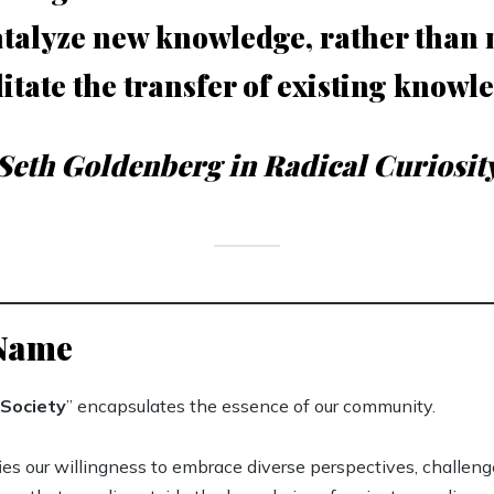
atalyze new knowledge, rather than
litate the transfer of existing knowl
Seth Goldenberg in Radical Curiosit
 Name
Society
” encapsulates the essence of our community.
fies our willingness to embrace diverse perspectives, challen