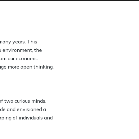
many years. This
ia environment, the
from our economic
rage more open thinking.
of two curious minds,
ide and envisioned a
ping of individuals and