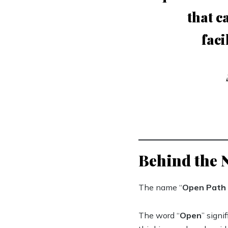
that c
faci
Behind the
The name “
Open Path 
The word “
Open
” signi