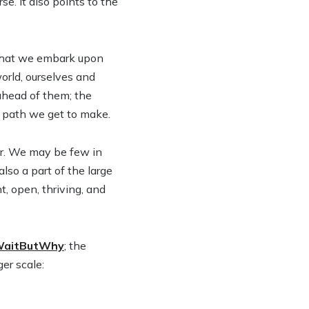
e. It also points to the
h that we embark upon
orld, ourselves and
 ahead of them; the
 a path we get to make.
or. We may be few in
lso a part of the large
, open, thriving, and
aitButWhy
; the
ger scale: