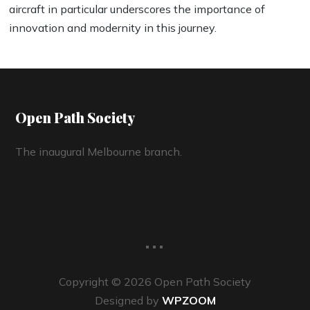
aircraft in particular underscores the importance of
innovation and modernity in this journey.
Open Path Society
The inaugural Melbourne branch.
...
Copyright © 2026 Open Path Society
Designed by
WPZOOM