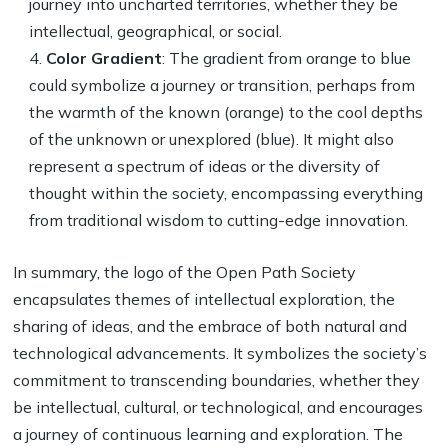
journey into uncharted territories, whether they be
intellectual, geographical, or social.
Color Gradient
: The gradient from orange to blue
could symbolize a journey or transition, perhaps from
the warmth of the known (orange) to the cool depths
of the unknown or unexplored (blue). It might also
represent a spectrum of ideas or the diversity of
thought within the society, encompassing everything
from traditional wisdom to cutting-edge innovation.
In summary, the logo of the Open Path Society
encapsulates themes of intellectual exploration, the
sharing of ideas, and the embrace of both natural and
technological advancements. It symbolizes the society’s
commitment to transcending boundaries, whether they
be intellectual, cultural, or technological, and encourages
a journey of continuous learning and exploration. The