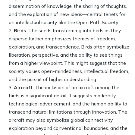
dissemination of knowledge, the sharing of thoughts,
and the exploration of new ideas—central tenets for
an intellectual society like the Open Path Society.
Birds
: The seeds transforming into birds as they
disperse further emphasizes themes of freedom,
exploration, and transcendence. Birds often symbolize
liberation, perspective, and the ability to see things
from a higher viewpoint. This might suggest that the
society values open-mindedness, intellectual freedom,
and the pursuit of higher understanding.
Aircraft
: The inclusion of an aircraft among the
birds is a significant detail. It suggests modernity,
technological advancement, and the human ability to
transcend natural limitations through innovation. The
aircraft may also symbolize global connectivity,
exploration beyond conventional boundaries, and the