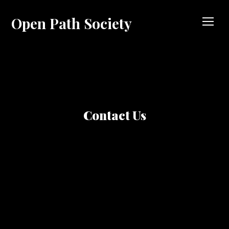
Open Path Society
TOG
Contact Us