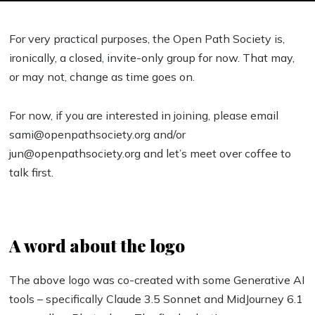
For very practical purposes, the Open Path Society is,
ironically, a closed, invite-only group for now. That may,
or may not, change as time goes on.
For now, if you are interested in joining, please email
sami@openpathsociety.org and/or
jun@openpathsociety.org and let’s meet over coffee to
talk first.
A word about the logo
The above logo was co-created with some Generative AI
tools – specifically Claude 3.5 Sonnet and MidJourney 6.1