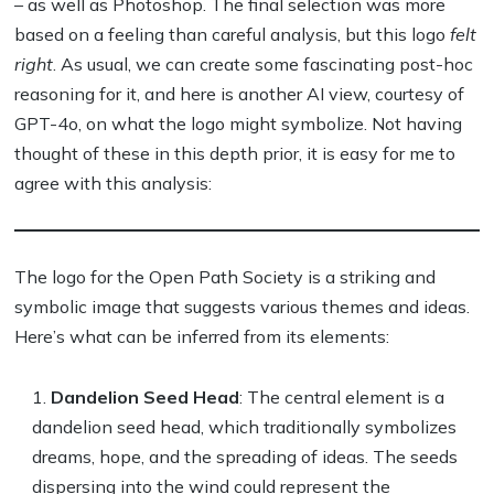
– as well as Photoshop. The final selection was more
based on a feeling than careful analysis, but this logo
felt
right
. As usual, we can create some fascinating post-hoc
reasoning for it, and here is another AI view, courtesy of
GPT-4o, on what the logo might symbolize. Not having
thought of these in this depth prior, it is easy for me to
agree with this analysis:
The logo for the Open Path Society is a striking and
symbolic image that suggests various themes and ideas.
Here’s what can be inferred from its elements:
Dandelion Seed Head
: The central element is a
dandelion seed head, which traditionally symbolizes
dreams, hope, and the spreading of ideas. The seeds
dispersing into the wind could represent the