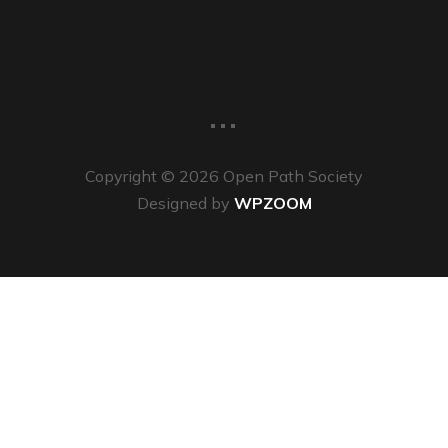
...
Copyright © 2026 Open Path Society
Designed by
WPZOOM