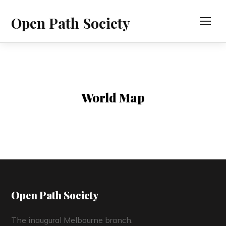
Open Path Society
TOG
World Map
Open Path Society
The inaugural Melbourne branch.